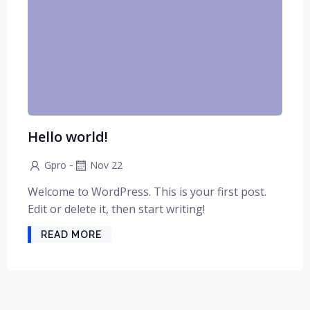
Hello world!
-
Gpro
Nov 22
Welcome to WordPress. This is your first post.
Edit or delete it, then start writing!
READ MORE